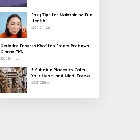
Karangetang
Easy Tips for Maintaining Eye
Health
2885 Dilihat
Gerindra Ensures Khofifah Enters Prabowo-
Gibran TKN
2836 Dilihat
5 Suitable Places to Calm
Your Heart and Mind, Free of
Stress
2523 Dilihat