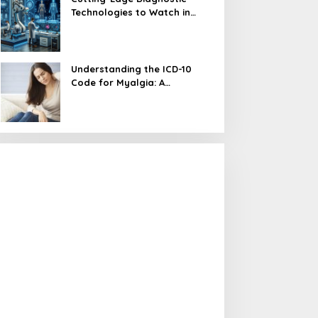
Technologies to Watch in
2024
Understanding the ICD-10
Code for Myalgia: A
Comprehensive Guide