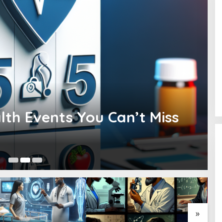
lth Events You Can’t Miss
Fe
»