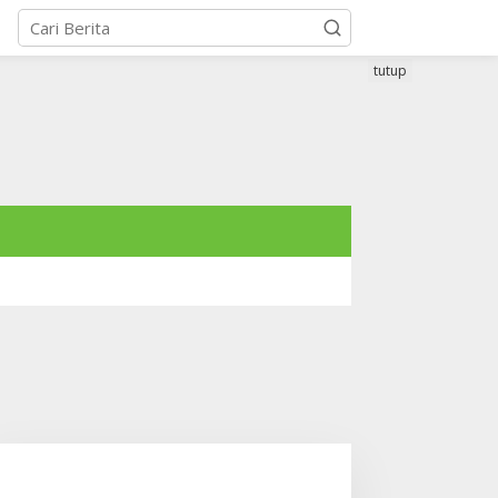
tutup