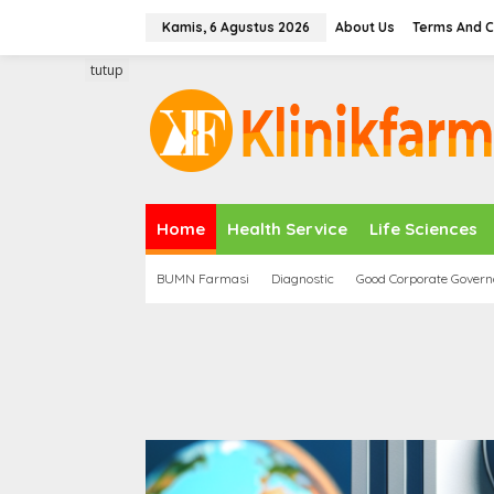
L
Kamis, 6 Agustus 2026
About Us
Terms And C
e
w
tutup
a
t
i
k
e
k
o
n
Home
Health Service
Life Sciences
t
e
BUMN Farmasi
Diagnostic
Good Corporate Gover
n