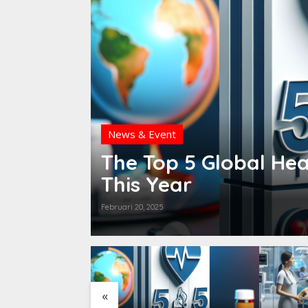
News & Event
t Will
The Top 5 Global Hea
This Year
Februari 20, 2025
«