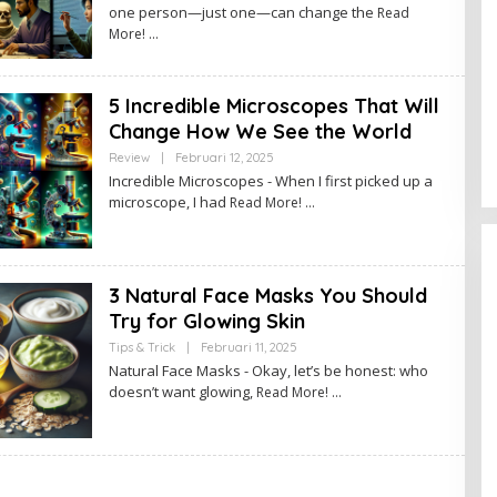
one person—just one—can change the
Read
H
A
More!
D
M
I
N
5 Incredible Microscopes That Will
Change How We See the World
Review
|
Februari 12, 2025
O
L
Incredible Microscopes - When I first picked up a
E
microscope, I had
Read More!
H
A
D
M
I
N
3 Natural Face Masks You Should
Try for Glowing Skin
Tips & Trick
|
Februari 11, 2025
O
L
Natural Face Masks - Okay, let’s be honest: who
E
doesn’t want glowing,
Read More!
H
A
D
M
I
N