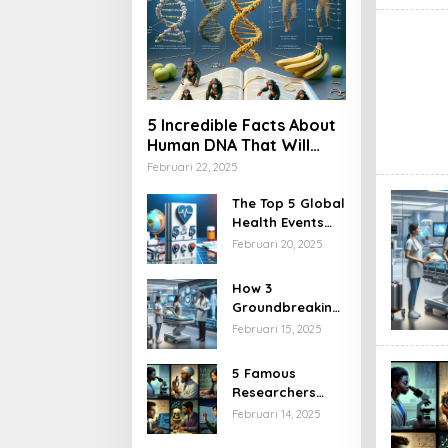
5 Incredible Facts About
Human DNA That Will
Blow Your Mind
Februari 22, 2025
The Top 5 Global
Health Events
You Can’t Miss
Februari 20, 2025
This Year
How 3
Groundbreaking
Health
Februari 15, 2025
Regulations Will
Transform
5 Famous
Healthcare
Researchers
Access
Who
Februari 14, 2025
Revolutionized