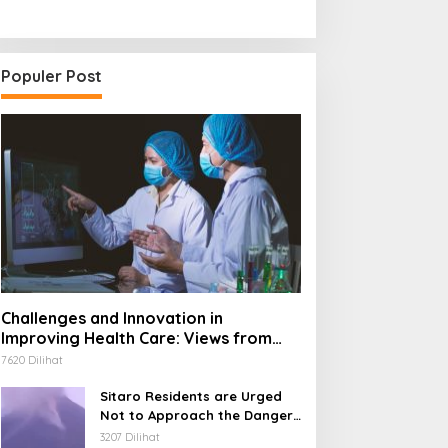
Populer Post
Challenges and Innovation in
Improving Health Care: Views from
Industry and Society
7620 Dilihat
Sitaro Residents are Urged
Not to Approach the Danger
Radius of Mount
3207 Dilihat