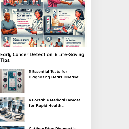
Early Cancer Detection: 6 Life-Saving
Tips
5 Essential Tests for
Diagnosing Heart Disease:
What You Need to Know
4 Portable Medical Devices
for Rapid Health
Assessments
Cutting-Edge Diagnostic