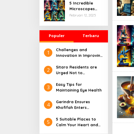
Their Fields
5 Incredible
Microscopes
That Will Change
Februari 12, 2025
How We See the
World
Populer
Terbaru
Challenges and
1
Innovation in Improving
Health Care: Views
from Industry and
Sitaro Residents are
2
Society
Urged Not to
Approach the Danger
Radius of Mount
Easy Tips for
3
Karangetang
Maintaining Eye Health
Gerindra Ensures
4
Khofifah Enters
Prabowo-Gibran TKN
5 Suitable Places to
5
Calm Your Heart and
Mind, Free of Stress