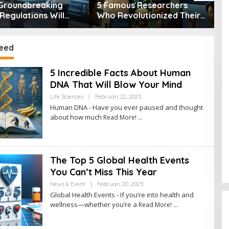
Groundbreaking
5 Famous Researchers
5
Regulations Will
Who Revolutionized Their
T
orm Healthcare
Fields
S
eed
5 Incredible Facts About Human
DNA That Will Blow Your Mind
Life Sciences
|
Februari 22, 2025
O
L
Human DNA - Have you ever paused and thought
E
about how much
Read More!
H
A
D
M
I
N
The Top 5 Global Health Events
You Can’t Miss This Year
News & Event
|
Februari 20, 2025
O
L
Global Health Events - If you’re into health and
E
wellness—whether you’re a
Read More!
H
A
D
M