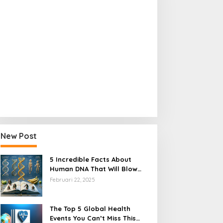
Regulation
How 3 Groundbreaking Health Re
Transform Healthcare Access
New Post
bruari 15, 2025
5 Incredible Facts About
Human DNA That Will Blow
Your Mind
Februari 22, 2025
The Top 5 Global Health
Events You Can’t Miss This