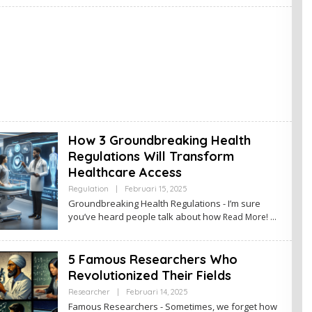
I
N
How 3 Groundbreaking Health
Regulations Will Transform
Healthcare Access
Regulation
|
Februari 15, 2025
O
L
Groundbreaking Health Regulations - I’m sure
E
you’ve heard people talk about how
Read More!
H
A
D
M
5 Famous Researchers Who
I
N
Revolutionized Their Fields
Researcher
|
Februari 14, 2025
O
L
Famous Researchers - Sometimes, we forget how
E