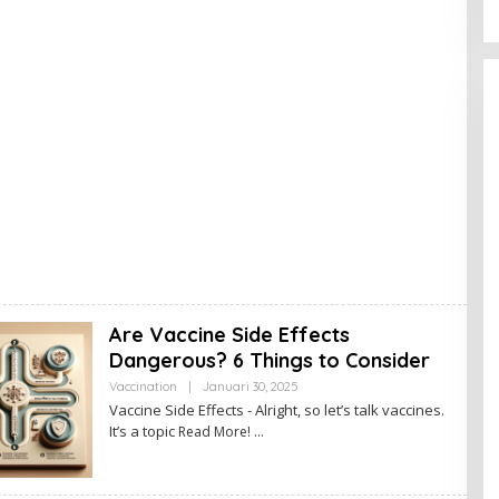
Are Vaccine Side Effects
Dangerous? 6 Things to Consider
Vaccination
|
Januari 30, 2025
O
L
Vaccine Side Effects - Alright, so let’s talk vaccines.
E
It’s a topic
Read More!
H
A
D
M
I