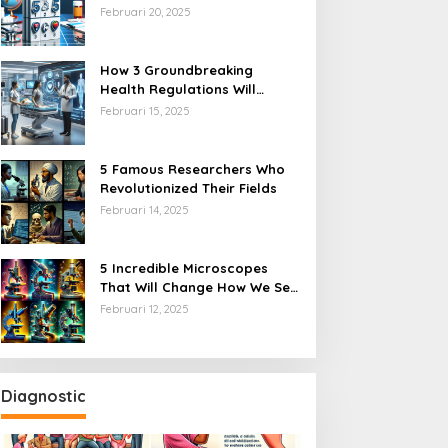
 Incredible Microscopes
5 Incredible Facts About
Year
Februari 20, 2025
hat Will Change How We
Human DNA That Will Blow
ee the World
Your Mind
How 3 Groundbreaking
Health Regulations Will
Transform Healthcare Access
Februari 15, 2025
5 Famous Researchers Who
Revolutionized Their Fields
Februari 14, 2025
5 Incredible Microscopes
That Will Change How We See
the World
Februari 12, 2025
Diagnostic