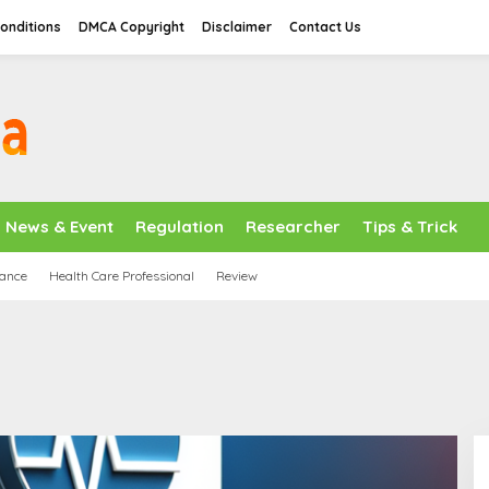
onditions
DMCA Copyright
Disclaimer
Contact Us
News & Event
Regulation
Researcher
Tips & Trick
nance
Health Care Professional
Review