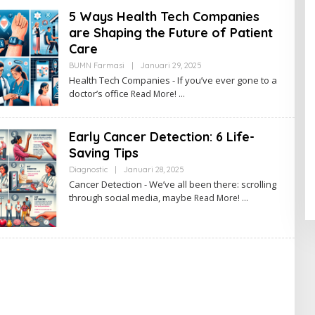
N
5 Ways Health Tech Companies
are Shaping the Future of Patient
Care
BUMN Farmasi
|
Januari 29, 2025
O
L
Health Tech Companies - If you’ve ever gone to a
E
doctor’s office
Read More!
H
A
D
M
Early Cancer Detection: 6 Life-
I
N
Saving Tips
Diagnostic
|
Januari 28, 2025
O
L
Cancer Detection - We’ve all been there: scrolling
E
through social media, maybe
Read More!
H
A
D
M
I
N